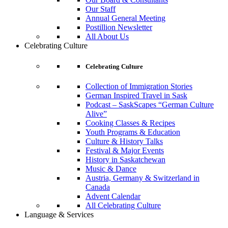
Our Staff
Annual General Meeting
Postillion Newsletter
All About Us
Celebrating Culture
Celebrating Culture
Collection of Immigration Stories
German Inspired Travel in Sask
Podcast – SaskScapes “German Culture
Alive”
Cooking Classes & Recipes
Youth Programs & Education
Culture & History Talks
Festival & Major Events
History in Saskatchewan
Music & Dance
Austria, Germany & Switzerland in
Canada
Advent Calendar
All Celebrating Culture
Language & Services