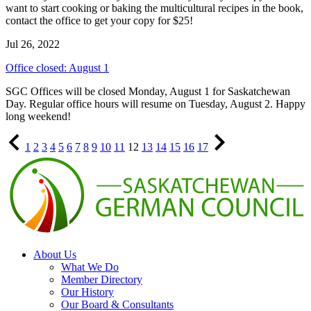
want to start cooking or baking the multicultural recipes in the book,
contact the office to get your copy for $25!
Jul 26, 2022
Office closed: August 1
SGC Offices will be closed Monday, August 1 for Saskatchewan
Day. Regular office hours will resume on Tuesday, August 2. Happy
long weekend!
Previous
Page
Page
Page
Page
Page
Page
Page
Page
Page
Page
Page
Page
Page
Page
Page
Page
Page
Next
1
2
3
4
5
6
7
8
9
10
11
12
13
14
15
16
17
Page
Page
About Us
What We Do
Member Directory
Our History
Our Board & Consultants