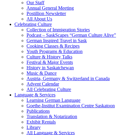
Our Staff
Annual General Meeting
Postillion Newsletter
All About Us
Celebrating Culture
Collection of Immigration Stories
Podcast – SaskScapes “German Culture Alive”
German Inspired Travel in Sask
Cooking Classes & Recipes
Youth Programs & Education
Culture & History Talks
Festival & Major Events
History in Saskatchewan
Music & Dance
Austria, Germany & Switzerland in Canada
Advent Calendar
All Celebrating Culture
Language & Services
Learning German Language
Goethe-Institut Examination Centre Saskatoon
Publications
Translation & Notarization
Exhibit Rentals
Library
All Language & Services