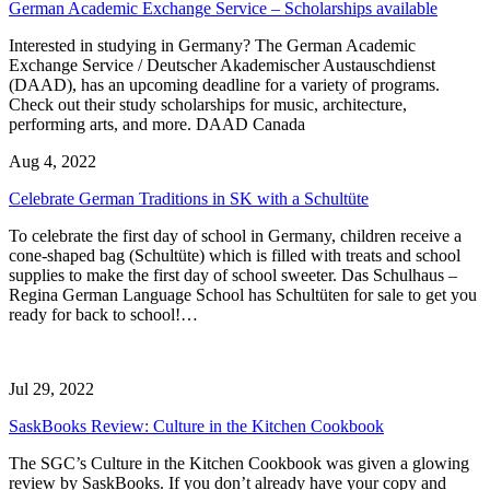
German Academic Exchange Service – Scholarships available
Interested in studying in Germany? The German Academic
Exchange Service / Deutscher Akademischer Austauschdienst
(DAAD), has an upcoming deadline for a variety of programs.
Check out their study scholarships for music, architecture,
performing arts, and more. DAAD Canada
Aug 4, 2022
Celebrate German Traditions in SK with a Schultüte
To celebrate the first day of school in Germany, children receive a
cone-shaped bag (Schultüte) which is filled with treats and school
supplies to make the first day of school sweeter. Das Schulhaus –
Regina German Language School has Schultüten for sale to get you
ready for back to school!…
Jul 29, 2022
SaskBooks Review: Culture in the Kitchen Cookbook
The SGC’s Culture in the Kitchen Cookbook was given a glowing
review by SaskBooks. If you don’t already have your copy and