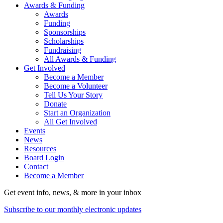
Awards & Funding
Awards
Funding
Sponsorships
Scholarships
Fundraising
All Awards & Funding
Get Involved
Become a Member
Become a Volunteer
Tell Us Your Story
Donate
Start an Organization
All Get Involved
Events
News
Resources
Board Login
Contact
Become a Member
Get event info, news, & more in your inbox
Subscribe to our monthly electronic updates