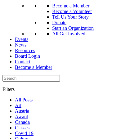
Become a Member
Become a Volunteer
Tell Us Your Story
Donate
Start an Organization
All Get Involved
Events
News
Resources
Board Login
Contact
Become a Member
Filters
All Posts
Art
Austria
Award
Canada
Classes
Covid-19
Culture