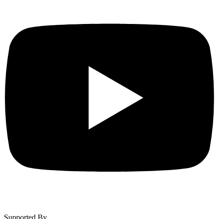
Supported By