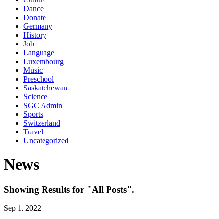
Dance
Donate
Germany
History
Job
Language
Luxembourg
Music
Preschool
Saskatchewan
Science
SGC Admin
Sports
Switzerland
Travel
Uncategorized
News
Showing Results for "All Posts".
Sep 1, 2022