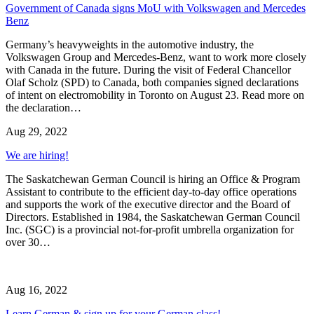
Government of Canada signs MoU with Volkswagen and Mercedes
Benz
Germany’s heavyweights in the automotive industry, the
Volkswagen Group and Mercedes-Benz, want to work more closely
with Canada in the future. During the visit of Federal Chancellor
Olaf Scholz (SPD) to Canada, both companies signed declarations
of intent on electromobility in Toronto on August 23. Read more on
the declaration…
Aug 29, 2022
We are hiring!
The Saskatchewan German Council is hiring an Office & Program
Assistant to contribute to the efficient day-to-day office operations
and supports the work of the executive director and the Board of
Directors. Established in 1984, the Saskatchewan German Council
Inc. (SGC) is a provincial not-for-profit umbrella organization for
over 30…
Aug 16, 2022
Learn German & sign up for your German class!