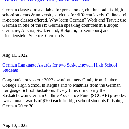
German classes are available for preschooler, children, adults, high
school students & university students for different levels. Online and
in-person classes offered. Why learn German? Work and Travel: use
German in one of the six German speaking countries in Europe:
Germany, Austria, Switzerland, Belgium, Luxembourg and
Liechtenstein. Science: German is…
Aug 16, 2022
German Language Awards for two Saskatchewan High School
Students
Congratulations to our 2022 award winners Cindy from Luther
College High School in Regina and to Matthias from the German
Language School Saskatoon. Every June, our charity the
Saskatchewan German Culture Assistance Fund (SGCAF) provides
two annual awards of $500 each for high school students finishing
German 20 or 30…
Aug 12, 2022