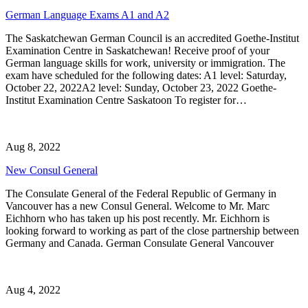
German Language Exams A1 and A2
The Saskatchewan German Council is an accredited Goethe-Institut
Examination Centre in Saskatchewan! Receive proof of your
German language skills for work, university or immigration. The
exam have scheduled for the following dates: A1 level: Saturday,
October 22, 2022A2 level: Sunday, October 23, 2022 Goethe-
Institut Examination Centre Saskatoon To register for…
Aug 8, 2022
New Consul General
The Consulate General of the Federal Republic of Germany in
Vancouver has a new Consul General. Welcome to Mr. Marc
Eichhorn who has taken up his post recently. Mr. Eichhorn is
looking forward to working as part of the close partnership between
Germany and Canada. German Consulate General Vancouver
Aug 4, 2022