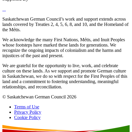
Saskatchewan German Council’s work and support extends across
lands covered by Treaties 2, 4, 5, 6, 8, and 10, and the Homeland of
the Métis.
We acknowledge the many First Nations, Métis, and Inuit Peoples
whose footsteps have marked these lands for generations. We
recognize the ongoing impacts of colonialism and the harms and
injustices of the past and present.
We are grateful for the opportunity to live, work, and celebrate
culture on these lands. As we support and promote German culture
in Saskatchewan, we do so with respect for the First Peoples of this
land and a commitment to fostering understanding, meaningful
relationships, and reconciliation.
© Saskatchewan German Council 2026
Terms of Use
Privacy Policy
Cookie Policy