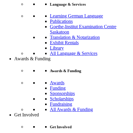
Language & Services
Learning German Language
Publications
Goethe-Institut Examination Centre
Saskatoon
Translation & Notarization
Exhibit Rentals
Library
All Language & Services
Awards & Funding
Awards & Funding
Awards
Funding
Sponsorships
Scholarships
Fundraising
All Awards & Funding
Get Involved
Get Involved