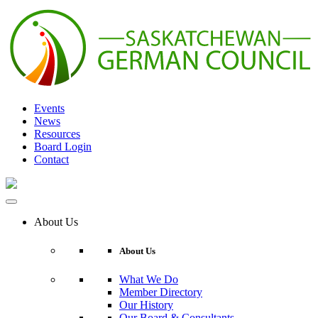
Skip
to
content
Events
News
Resources
Board Login
Contact
About Us
About Us
What We Do
Member Directory
Our History
Our Board & Consultants