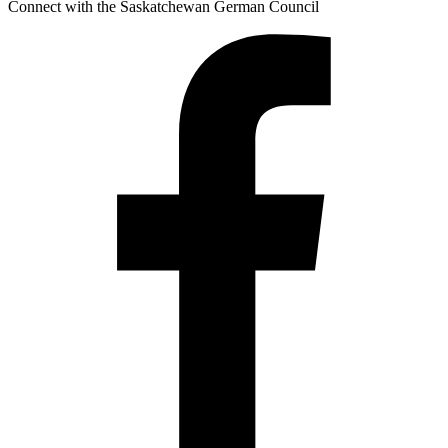
Connect with the Saskatchewan German Council