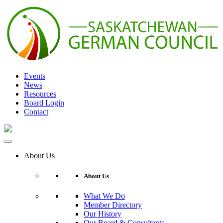
Skip
to
content
Events
News
Resources
Board Login
Contact
About Us
About Us
What We Do
Member Directory
Our History
Our Board & Consultants