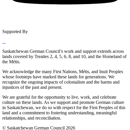
Supported By
Saskatchewan German Council’s work and support extends across
lands covered by Treaties 2, 4, 5, 6, 8, and 10, and the Homeland of
the Métis.
We acknowledge the many First Nations, Métis, and Inuit Peoples
whose footsteps have marked these lands for generations. We
recognize the ongoing impacts of colonialism and the harms and
injustices of the past and present.
We are grateful for the opportunity to live, work, and celebrate
culture on these lands. As we support and promote German culture
in Saskatchewan, we do so with respect for the First Peoples of this
land and a commitment to fostering understanding, meaningful
relationships, and reconciliation.
© Saskatchewan German Council 2026