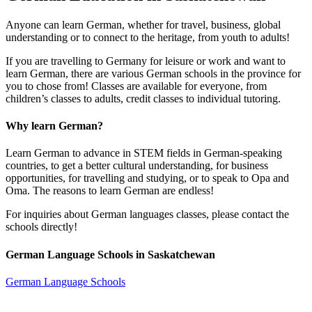
Anyone can learn German, whether for travel, business, global
understanding or to connect to the heritage, from youth to adults!
If you are travelling to Germany for leisure or work and want to
learn German, there are various German schools in the province for
you to chose from! Classes are available for everyone, from
children’s classes to adults, credit classes to individual tutoring.
Why learn German?
Learn German to advance in STEM fields in German-speaking
countries, to get a better cultural understanding, for business
opportunities, for travelling and studying, or to speak to Opa and
Oma. The reasons to learn German are endless!
For inquiries about German languages classes, please contact the
schools directly!
German Language Schools in Saskatchewan
German Language Schools
Open