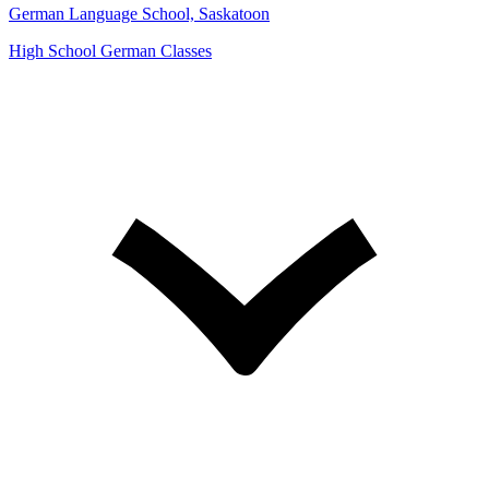
German Language School, Saskatoon
High School German Classes
Open