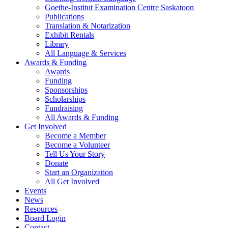
Goethe-Institut Examination Centre Saskatoon
Publications
Translation & Notarization
Exhibit Rentals
Library
All Language & Services
Awards & Funding
Awards
Funding
Sponsorships
Scholarships
Fundraising
All Awards & Funding
Get Involved
Become a Member
Become a Volunteer
Tell Us Your Story
Donate
Start an Organization
All Get Involved
Events
News
Resources
Board Login
Contact