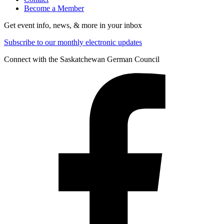
Become a Member
Get event info, news, & more in your inbox
Subscribe to our monthly electronic updates
Connect with the Saskatchewan German Council