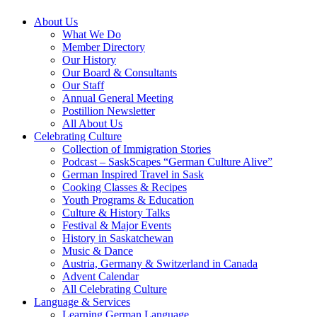
About Us
What We Do
Member Directory
Our History
Our Board & Consultants
Our Staff
Annual General Meeting
Postillion Newsletter
All About Us
Celebrating Culture
Collection of Immigration Stories
Podcast – SaskScapes “German Culture Alive”
German Inspired Travel in Sask
Cooking Classes & Recipes
Youth Programs & Education
Culture & History Talks
Festival & Major Events
History in Saskatchewan
Music & Dance
Austria, Germany & Switzerland in Canada
Advent Calendar
All Celebrating Culture
Language & Services
Learning German Language