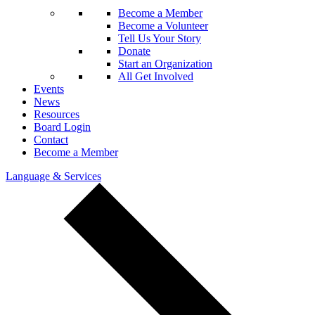
Become a Member
Become a Volunteer
Tell Us Your Story
Donate
Start an Organization
All Get Involved
Events
News
Resources
Board Login
Contact
Become a Member
Language & Services