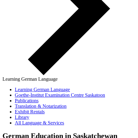
Learning German Language
Learning German Language
Goethe-Institut Examination Centre Saskatoon
Publications
Translation & Notarization
Exhibit Rentals
Library
All Language & Services
German Education in Saskatchewan