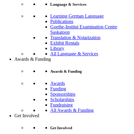
Language & Services
Learning German Language
Publications
Goethe-Institut Examination Centre
Saskatoon
Translation & Notarization
Exhibit Rentals
Library
All Language & Services
Awards & Funding
Awards & Funding
Awards
Funding
Sponsorships
Scholarships
Fundraising
All Awards & Funding
Get Involved
Get Involved