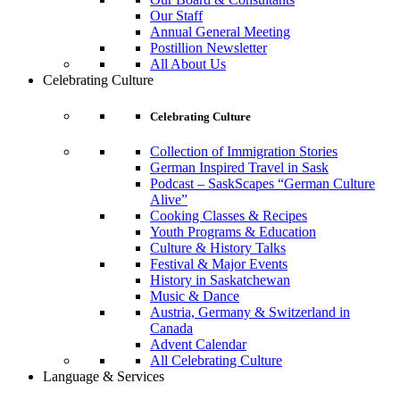
Our Staff
Annual General Meeting
Postillion Newsletter
All About Us
Celebrating Culture
Celebrating Culture
Collection of Immigration Stories
German Inspired Travel in Sask
Podcast – SaskScapes “German Culture
Alive”
Cooking Classes & Recipes
Youth Programs & Education
Culture & History Talks
Festival & Major Events
History in Saskatchewan
Music & Dance
Austria, Germany & Switzerland in
Canada
Advent Calendar
All Celebrating Culture
Language & Services