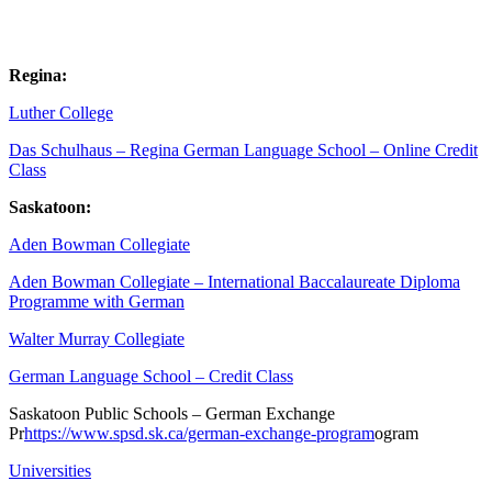
Regina:
Luther College
Das Schulhaus – Regina German Language School – Online Credit
Class
Saskatoon:
Aden Bowman Collegiate
Aden Bowman Collegiate – International Baccalaureate Diploma
Programme with German
Walter Murray Collegiate
German Language School – Credit Class
Saskatoon Public Schools – German Exchange
Pr
https://www.spsd.sk.ca/german-exchange-program
ogram
Universities
Open