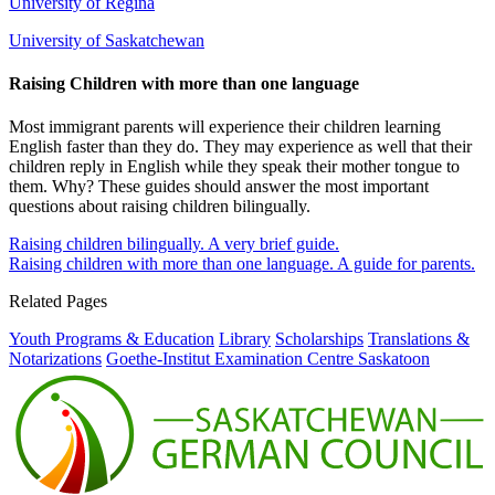
University of Regina
University of Saskatchewan
Raising Children with more than one language
Most immigrant parents will experience their children learning
English faster than they do. They may experience as well that their
children reply in English while they speak their mother tongue to
them. Why? These guides should answer the most important
questions about raising children bilingually.
Raising children bilingually. A very brief guide.
Raising children with more than one language. A guide for parents.
Related Pages
Youth Programs & Education
Library
Scholarships
Translations &
Notarizations
Goethe-Institut Examination Centre Saskatoon