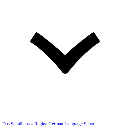
Das Schulhaus – Regina German Language School