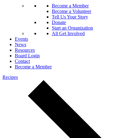
Become a Member
Become a Volunteer
Tell Us Your Story
Donate
Start an Organization
All Get Involved
Events
News
Resources
Board Login
Contact
Become a Member
Recipes