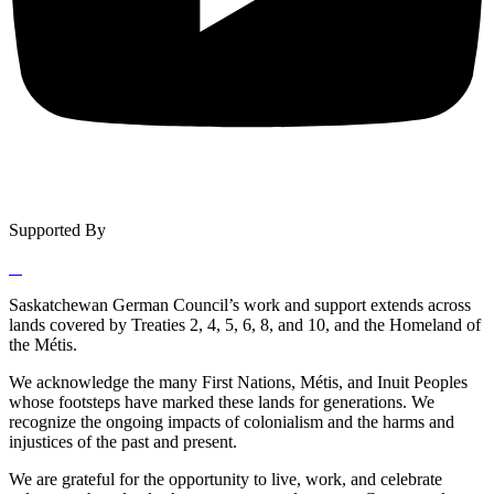
Supported By
Saskatchewan German Council’s work and support extends across
lands covered by Treaties 2, 4, 5, 6, 8, and 10, and the Homeland of
the Métis.
We acknowledge the many First Nations, Métis, and Inuit Peoples
whose footsteps have marked these lands for generations. We
recognize the ongoing impacts of colonialism and the harms and
injustices of the past and present.
We are grateful for the opportunity to live, work, and celebrate