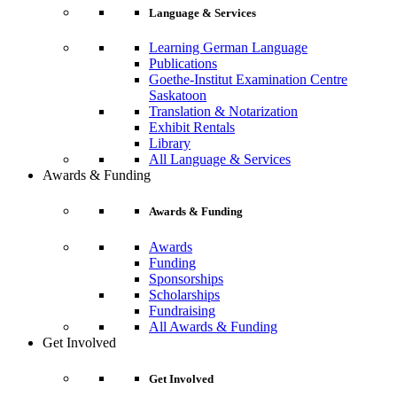
Language & Services
Learning German Language
Publications
Goethe-Institut Examination Centre
Saskatoon
Translation & Notarization
Exhibit Rentals
Library
All Language & Services
Awards & Funding
Awards & Funding
Awards
Funding
Sponsorships
Scholarships
Fundraising
All Awards & Funding
Get Involved
Get Involved