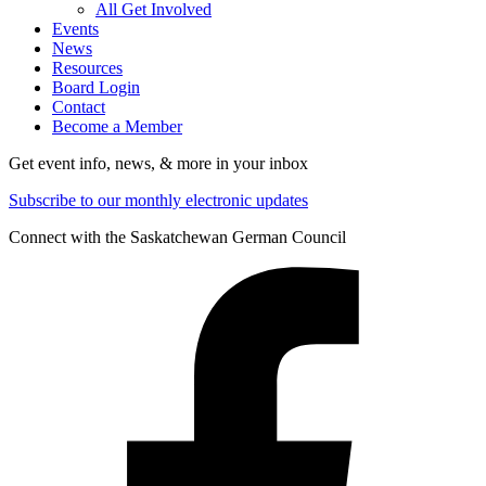
All Get Involved
Events
News
Resources
Board Login
Contact
Become a Member
Get event info, news, & more in your inbox
Subscribe to our monthly electronic updates
Connect with the Saskatchewan German Council