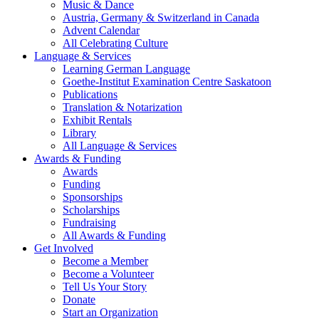
Music & Dance
Austria, Germany & Switzerland in Canada
Advent Calendar
All Celebrating Culture
Language & Services
Learning German Language
Goethe-Institut Examination Centre Saskatoon
Publications
Translation & Notarization
Exhibit Rentals
Library
All Language & Services
Awards & Funding
Awards
Funding
Sponsorships
Scholarships
Fundraising
All Awards & Funding
Get Involved
Become a Member
Become a Volunteer
Tell Us Your Story
Donate
Start an Organization