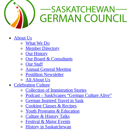
About Us
What We Do
Member Directory
Our History
Our Board & Consultants
Our Staff
Annual General Meeting
Postillion Newsletter
All About Us
Celebrating Culture
Collection of Immigration Stories
Podcast – SaskScapes “German Culture Alive”
German Inspired Travel in Sask
Cooking Classes & Recipes
Youth Programs & Education
Culture & History Talks
Festival & Major Events
History in Saskatchewan