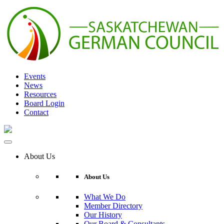
Skip
to
content
Events
News
Resources
Board Login
Contact
About Us
About Us
What We Do
Member Directory
Our History
Our Board & Consultants