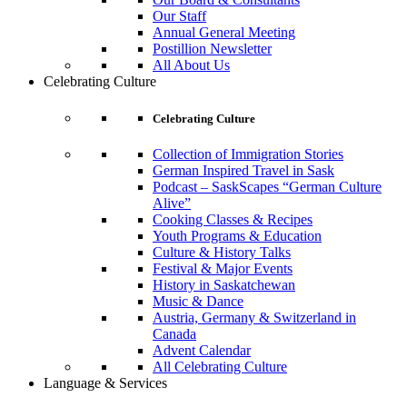
Our Staff
Annual General Meeting
Postillion Newsletter
All About Us
Celebrating Culture
Celebrating Culture
Collection of Immigration Stories
German Inspired Travel in Sask
Podcast – SaskScapes “German Culture
Alive”
Cooking Classes & Recipes
Youth Programs & Education
Culture & History Talks
Festival & Major Events
History in Saskatchewan
Music & Dance
Austria, Germany & Switzerland in
Canada
Advent Calendar
All Celebrating Culture
Language & Services