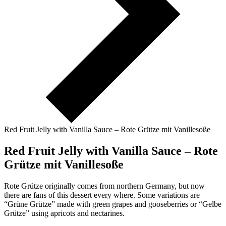
Red Fruit Jelly with Vanilla Sauce – Rote Grütze mit Vanillesoße
Red Fruit Jelly with Vanilla Sauce – Rote
Grütze mit Vanillesoße
Rote Grütze originally comes from northern Germany, but now
there are fans of this dessert every where. Some variations are
“Grüne Grütze” made with green grapes and gooseberries or “Gelbe
Grütze” using apricots and nectarines.