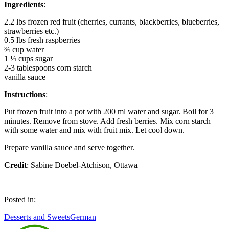
Ingredients
:
2.2 lbs frozen red fruit (cherries, currants, blackberries, blueberries,
strawberries etc.)
0.5 lbs fresh raspberries
¾ cup water
1 ¼ cups sugar
2-3 tablespoons corn starch
vanilla sauce
Instructions
:
Put frozen fruit into a pot with 200 ml water and sugar. Boil for 3
minutes. Remove from stove. Add fresh berries. Mix corn starch
with some water and mix with fruit mix. Let cool down.
Prepare vanilla sauce and serve together.
Credit
: Sabine Doebel-Atchison, Ottawa
Posted in:
Desserts and Sweets
German