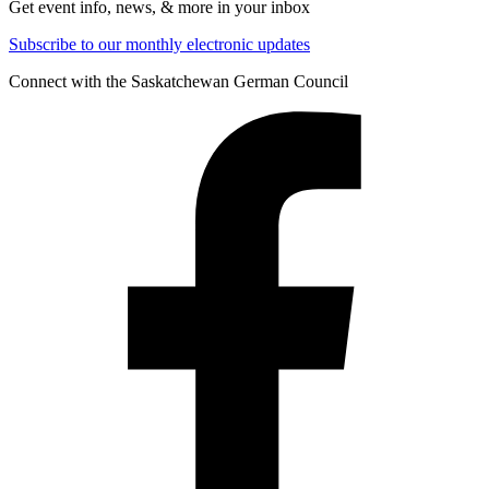
Get event info, news, & more in your inbox
Subscribe to our monthly electronic updates
Connect with the Saskatchewan German Council