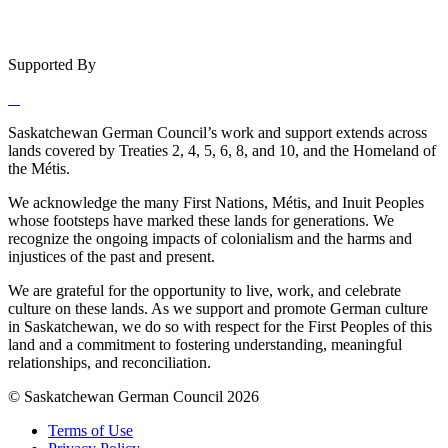
Supported By
Saskatchewan German Council’s work and support extends across
lands covered by Treaties 2, 4, 5, 6, 8, and 10, and the Homeland of
the Métis.
We acknowledge the many First Nations, Métis, and Inuit Peoples
whose footsteps have marked these lands for generations. We
recognize the ongoing impacts of colonialism and the harms and
injustices of the past and present.
We are grateful for the opportunity to live, work, and celebrate
culture on these lands. As we support and promote German culture
in Saskatchewan, we do so with respect for the First Peoples of this
land and a commitment to fostering understanding, meaningful
relationships, and reconciliation.
© Saskatchewan German Council 2026
Terms of Use