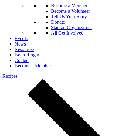
Become a Member
Become a Volunteer
Tell Us Your Story
Donate
Start an Organization
All Get Involved
Events
News
Resources
Board Login
Contact
Become a Member
Recipes