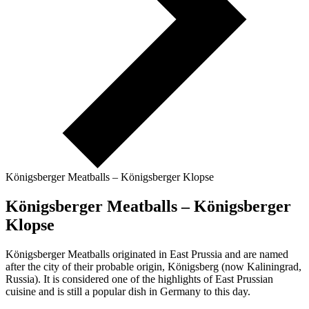
Königsberger Meatballs – Königsberger Klopse
Königsberger Meatballs – Königsberger
Klopse
Königsberger Meatballs originated in East Prussia and are named
after the city of their probable origin, Königsberg (now Kaliningrad,
Russia). It is considered one of the highlights of East Prussian
cuisine and is still a popular dish in Germany to this day.