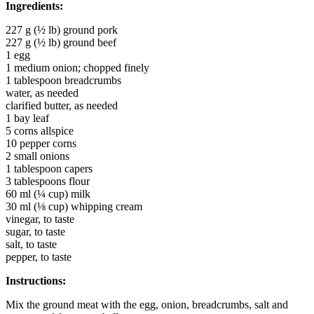
Ingredients:
227 g (½ lb) ground pork
227 g (½ lb) ground beef
1 egg
1 medium onion; chopped finely
1 tablespoon breadcrumbs
water, as needed
clarified butter, as needed
1 bay leaf
5 corns allspice
10 pepper corns
2 small onions
1 tablespoon capers
3 tablespoons flour
60 ml (¼ cup) milk
30 ml (⅛ cup) whipping cream
vinegar, to taste
sugar, to taste
salt, to taste
pepper, to taste
Instructions:
Mix the ground meat with the egg, onion, breadcrumbs, salt and