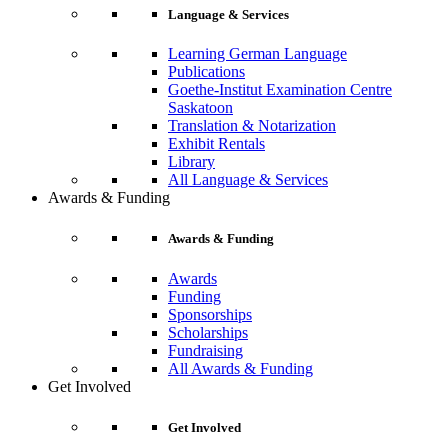
Language & Services
Learning German Language
Publications
Goethe-Institut Examination Centre
Saskatoon
Translation & Notarization
Exhibit Rentals
Library
All Language & Services
Awards & Funding
Awards & Funding
Awards
Funding
Sponsorships
Scholarships
Fundraising
All Awards & Funding
Get Involved
Get Involved