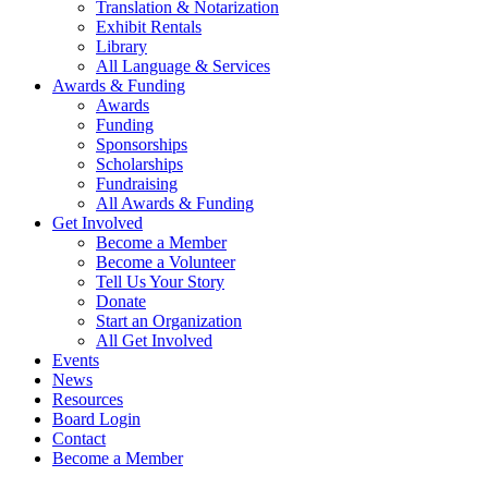
Translation & Notarization
Exhibit Rentals
Library
All Language & Services
Awards & Funding
Awards
Funding
Sponsorships
Scholarships
Fundraising
All Awards & Funding
Get Involved
Become a Member
Become a Volunteer
Tell Us Your Story
Donate
Start an Organization
All Get Involved
Events
News
Resources
Board Login
Contact
Become a Member