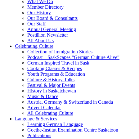
What We Do
Member Directory
Our History
Our Board & Consultants
Our Staff
Annual General Meeting
Postillion Newsletter
All About Us
Celebrating Culture
Collection of Immigration Stories
Podcast – SaskScapes “German Culture Alive”
German Inspired Travel in Sask
Cooking Classes & Recipes
Youth Programs & Education
Culture & History Talks
Festival & Major Events
History in Saskatchewan
Music & Dance
Austria, Germany & Switzerland in Canada
Advent Calendar
All Celebrating Culture
Language & Services
Learning German Language
Goethe-Institut Examination Centre Saskatoon
Publications