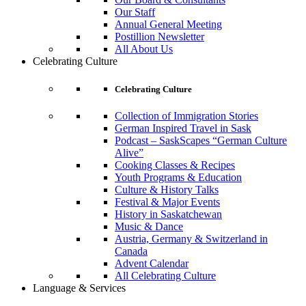
Our Staff
Annual General Meeting
Postillion Newsletter
All About Us
Celebrating Culture
Celebrating Culture
Collection of Immigration Stories
German Inspired Travel in Sask
Podcast – SaskScapes “German Culture
Alive”
Cooking Classes & Recipes
Youth Programs & Education
Culture & History Talks
Festival & Major Events
History in Saskatchewan
Music & Dance
Austria, Germany & Switzerland in
Canada
Advent Calendar
All Celebrating Culture
Language & Services