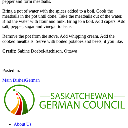
pepper and form meatballs.
Bring a pot of water with the spices added to a boil. Cook the
meatballs in the pot until done. Take the meatballs out of the water.
Bind the water with flour and milk. Bring to a boil. Add capers. Add
salt, pepper, sugar and vinegar to taste.
Remove the pot from the stove. Add whipping cream. Add the
cooked meatballs. Serve with boiled potatoes and beets, if you like.
Credit:
Sabine Doebel-Atchison, Ottawa
Posted in:
Main Dishes
German
About Us