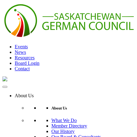
Skip
to
content
Events
News
Resources
Board Login
Contact
About Us
About Us
What We Do
Member Directory
Our History
Our Board & Consultants