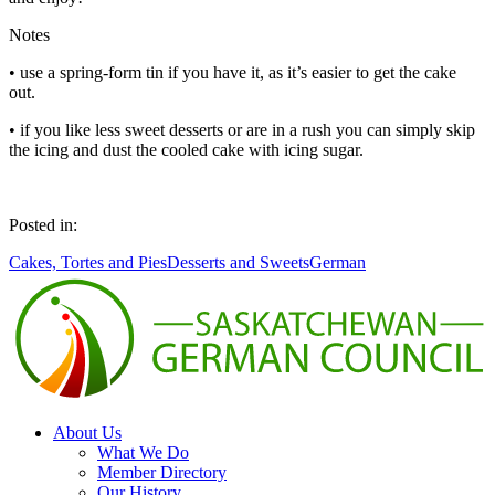
Notes
• use a spring-form tin if you have it, as it’s easier to get the cake
out.
• if you like less sweet desserts or are in a rush you can simply skip
the icing and dust the cooled cake with icing sugar.
Posted in:
Cakes, Tortes and Pies
Desserts and Sweets
German
About Us
What We Do
Member Directory
Our History