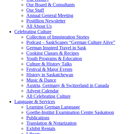
Our Board & Consultants
Our Staff
Annual General Meeting
Postillion Newsletter
All About Us
Celebrating Culture
Collection of Immigration Stories
Podcast – SaskScapes “German Culture Alive”
German Inspired Travel in Sask
Cooking Classes & Recipes
Youth Programs & Education
Culture & History Talks
Festival & Major Events
History in Saskatchewan
Music & Dance
Austria, Germany & Switzerland in Canada
Advent Calendar
All Celebrating Culture
Language & Services
Learning German Language
Goethe-Institut Examination Centre Saskatoon
Publications
Translation & Notarization
Exhibit Rentals
Library