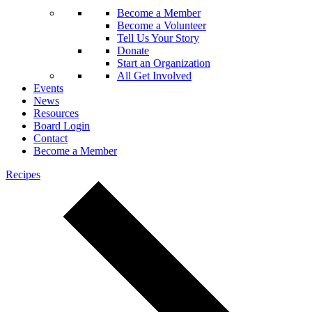
Become a Member
Become a Volunteer
Tell Us Your Story
Donate
Start an Organization
All Get Involved
Events
News
Resources
Board Login
Contact
Become a Member
Recipes