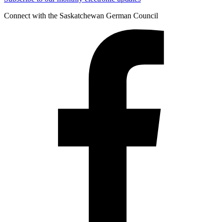
Connect with the Saskatchewan German Council