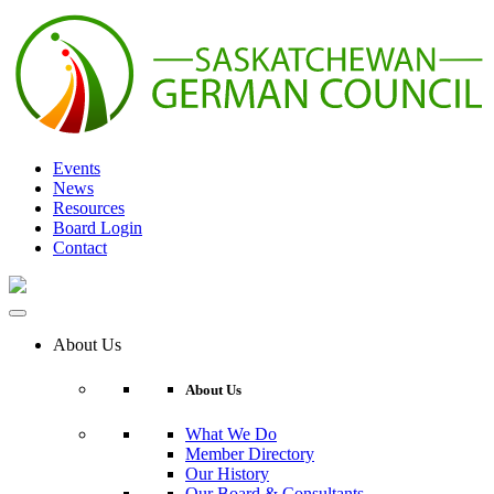
Skip
to
content
Events
News
Resources
Board Login
Contact
About Us
About Us
What We Do
Member Directory
Our History
Our Board & Consultants