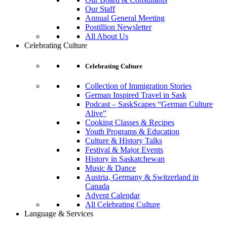
Our Staff
Annual General Meeting
Postillion Newsletter
All About Us
Celebrating Culture
Celebrating Culture
Collection of Immigration Stories
German Inspired Travel in Sask
Podcast – SaskScapes “German Culture
Alive”
Cooking Classes & Recipes
Youth Programs & Education
Culture & History Talks
Festival & Major Events
History in Saskatchewan
Music & Dance
Austria, Germany & Switzerland in
Canada
Advent Calendar
All Celebrating Culture
Language & Services