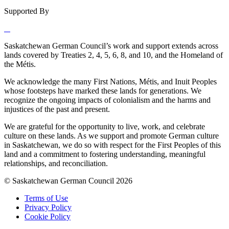
Supported By
Saskatchewan German Council’s work and support extends across
lands covered by Treaties 2, 4, 5, 6, 8, and 10, and the Homeland of
the Métis.
We acknowledge the many First Nations, Métis, and Inuit Peoples
whose footsteps have marked these lands for generations. We
recognize the ongoing impacts of colonialism and the harms and
injustices of the past and present.
We are grateful for the opportunity to live, work, and celebrate
culture on these lands. As we support and promote German culture
in Saskatchewan, we do so with respect for the First Peoples of this
land and a commitment to fostering understanding, meaningful
relationships, and reconciliation.
© Saskatchewan German Council 2026
Terms of Use
Privacy Policy
Cookie Policy