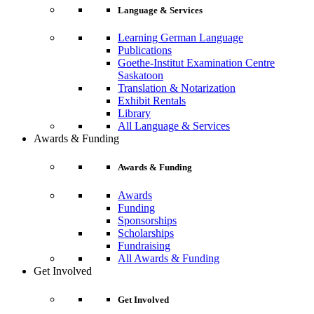
Language & Services
Learning German Language
Publications
Goethe-Institut Examination Centre
Saskatoon
Translation & Notarization
Exhibit Rentals
Library
All Language & Services
Awards & Funding
Awards & Funding
Awards
Funding
Sponsorships
Scholarships
Fundraising
All Awards & Funding
Get Involved
Get Involved