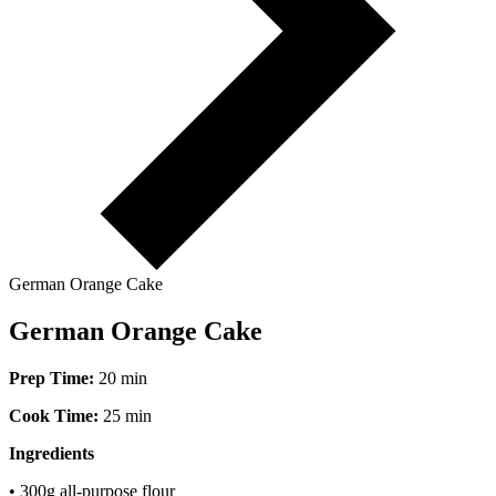
German Orange Cake
German Orange Cake
Prep Time:
20 min
Cook Time:
25 min
Ingredients
• 300g all-purpose flour