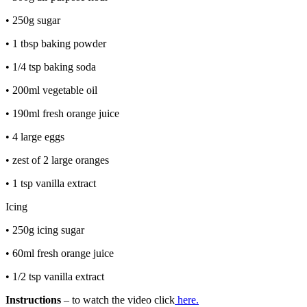
• 250g sugar
• 1 tbsp baking powder
• 1/4 tsp baking soda
• 200ml vegetable oil
• 190ml fresh orange juice
• 4 large eggs
• zest of 2 large oranges
• 1 tsp vanilla extract
Icing
• 250g icing sugar
• 60ml fresh orange juice
• 1/2 tsp vanilla extract
Instructions
– to watch the video click
here.