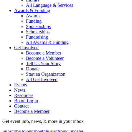
All Language & Services
Awards & Funding
Awards
Funding
Sponsorships
Scholarships
Fundraising
All Awards & Funding
Get Involved
Become a Member
Become a Volunteer
Tell Us Your Story
Donate
Start an Organization
All Get Involved
Events
News
Resources
Board Login
Contact
Become a Member
Get event info, news, & more in your inbox
Subscribe to our monthly electronic updates