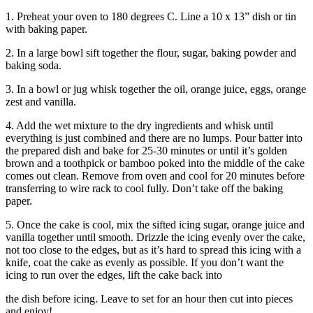
1. Preheat your oven to 180 degrees C. Line a 10 x 13” dish or tin
with baking paper.
2. In a large bowl sift together the flour, sugar, baking powder and
baking soda.
3. In a bowl or jug whisk together the oil, orange juice, eggs, orange
zest and vanilla.
4. Add the wet mixture to the dry ingredients and whisk until
everything is just combined and there are no lumps. Pour batter into
the prepared dish and bake for 25-30 minutes or until it’s golden
brown and a toothpick or bamboo poked into the middle of the cake
comes out clean. Remove from oven and cool for 20 minutes before
transferring to wire rack to cool fully. Don’t take off the baking
paper.
5. Once the cake is cool, mix the sifted icing sugar, orange juice and
vanilla together until smooth. Drizzle the icing evenly over the cake,
not too close to the edges, but as it’s hard to spread this icing with a
knife, coat the cake as evenly as possible. If you don’t want the
icing to run over the edges, lift the cake back into
the dish before icing. Leave to set for an hour then cut into pieces
and enjoy!