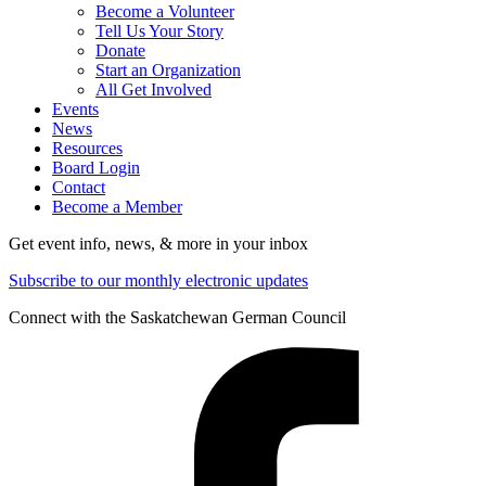
Become a Volunteer
Tell Us Your Story
Donate
Start an Organization
All Get Involved
Events
News
Resources
Board Login
Contact
Become a Member
Get event info, news, & more in your inbox
Subscribe to our monthly electronic updates
Connect with the Saskatchewan German Council