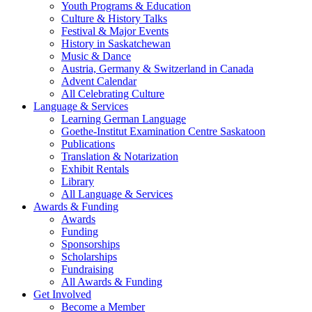
Youth Programs & Education
Culture & History Talks
Festival & Major Events
History in Saskatchewan
Music & Dance
Austria, Germany & Switzerland in Canada
Advent Calendar
All Celebrating Culture
Language & Services
Learning German Language
Goethe-Institut Examination Centre Saskatoon
Publications
Translation & Notarization
Exhibit Rentals
Library
All Language & Services
Awards & Funding
Awards
Funding
Sponsorships
Scholarships
Fundraising
All Awards & Funding
Get Involved
Become a Member