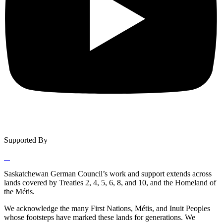
Supported By
Saskatchewan German Council’s work and support extends across
lands covered by Treaties 2, 4, 5, 6, 8, and 10, and the Homeland of
the Métis.
We acknowledge the many First Nations, Métis, and Inuit Peoples
whose footsteps have marked these lands for generations. We