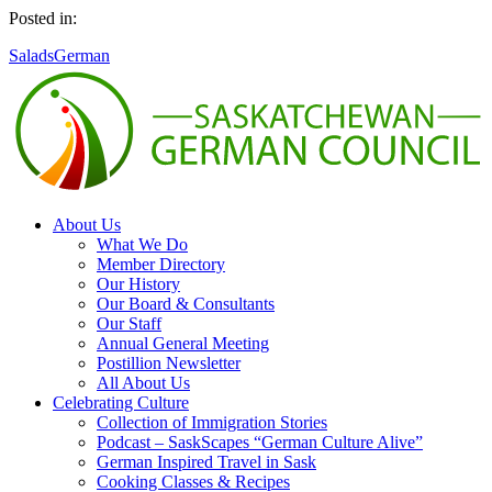
Posted in:
Salads
German
About Us
What We Do
Member Directory
Our History
Our Board & Consultants
Our Staff
Annual General Meeting
Postillion Newsletter
All About Us
Celebrating Culture
Collection of Immigration Stories
Podcast – SaskScapes “German Culture Alive”
German Inspired Travel in Sask
Cooking Classes & Recipes