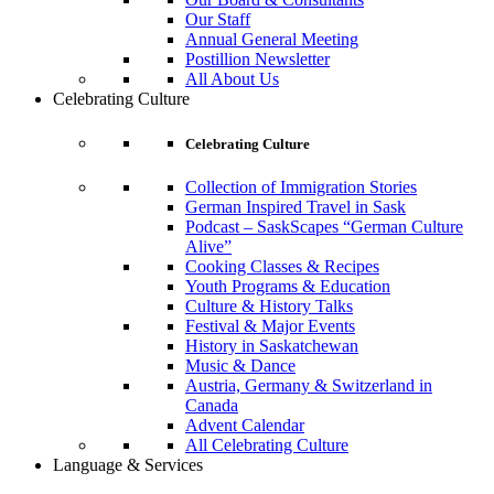
Our Staff
Annual General Meeting
Postillion Newsletter
All About Us
Celebrating Culture
Celebrating Culture
Collection of Immigration Stories
German Inspired Travel in Sask
Podcast – SaskScapes “German Culture
Alive”
Cooking Classes & Recipes
Youth Programs & Education
Culture & History Talks
Festival & Major Events
History in Saskatchewan
Music & Dance
Austria, Germany & Switzerland in
Canada
Advent Calendar
All Celebrating Culture
Language & Services