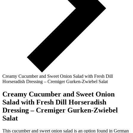
Creamy Cucumber and Sweet Onion Salad with Fresh Dill
Horseradish Dressing – Cremiger Gurken-Zwiebel Salat
Creamy Cucumber and Sweet Onion
Salad with Fresh Dill Horseradish
Dressing – Cremiger Gurken-Zwiebel
Salat
This cucumber and sweet onion salad is an option found in German