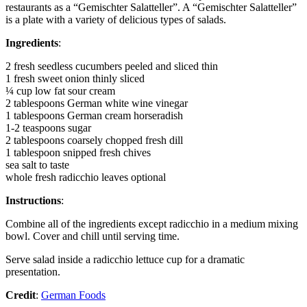
restaurants as a “Gemischter Salatteller”. A “Gemischter Salatteller”
is a plate with a variety of delicious types of salads.
Ingredients
:
2 fresh seedless cucumbers peeled and sliced thin
1 fresh sweet onion thinly sliced
¼ cup low fat sour cream
2 tablespoons German white wine vinegar
1 tablespoons German cream horseradish
1-2 teaspoons sugar
2 tablespoons coarsely chopped fresh dill
1 tablespoon snipped fresh chives
sea salt to taste
whole fresh radicchio leaves optional
Instructions
:
Combine all of the ingredients except radicchio in a medium mixing
bowl. Cover and chill until serving time.
Serve salad inside a radicchio lettuce cup for a dramatic
presentation.
Credit
:
German Foods