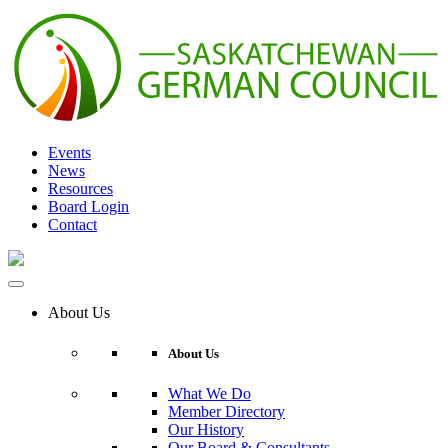
Skip
to
content
Events
News
Resources
Board Login
Contact
About Us
About Us
What We Do
Member Directory
Our History
Our Board & Consultants