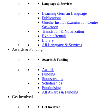
Language & Services
Learning German Language
Publications
Goethe-Institut Examination Centre
Saskatoon
Translation & Notarization
Exhibit Rentals
Library
All Language & Services
Awards & Funding
Awards & Funding
Awards
Funding
Sponsorships
Scholarships
Fundraising
All Awards & Funding
Get Involved
Get Involved