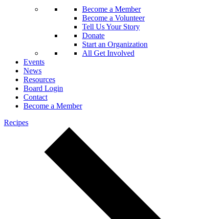
Become a Member
Become a Volunteer
Tell Us Your Story
Donate
Start an Organization
All Get Involved
Events
News
Resources
Board Login
Contact
Become a Member
Recipes