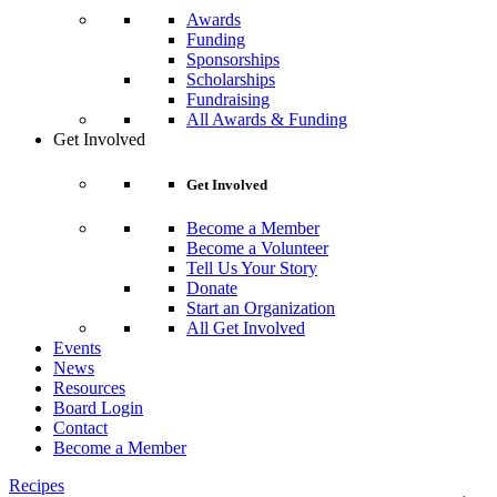
Awards
Funding
Sponsorships
Scholarships
Fundraising
All Awards & Funding
Get Involved
Get Involved
Become a Member
Become a Volunteer
Tell Us Your Story
Donate
Start an Organization
All Get Involved
Events
News
Resources
Board Login
Contact
Become a Member
Recipes