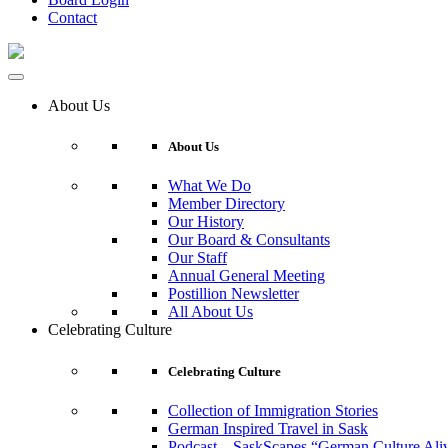
Contact
About Us
About Us
What We Do
Member Directory
Our History
Our Board & Consultants
Our Staff
Annual General Meeting
Postillion Newsletter
All About Us
Celebrating Culture
Celebrating Culture
Collection of Immigration Stories
German Inspired Travel in Sask
Podcast – SaskScapes “German Culture Ali