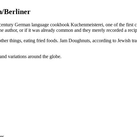
n/Berliner
century German language cookbook Kuchenmeisterei, one of the first co
author, or if it was already common and they merely recorded a recipe f
 things, eating fried foods. Jam Doughnuts, according to Jewish tradit
nd variations around the globe.
es.