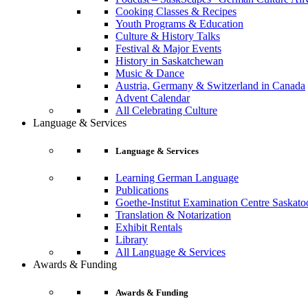
Cooking Classes & Recipes
Youth Programs & Education
Culture & History Talks
Festival & Major Events
History in Saskatchewan
Music & Dance
Austria, Germany & Switzerland in Canada
Advent Calendar
All Celebrating Culture
Language & Services
Language & Services
Learning German Language
Publications
Goethe-Institut Examination Centre Saskato
Translation & Notarization
Exhibit Rentals
Library
All Language & Services
Awards & Funding
Awards & Funding