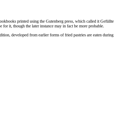
okbooks printed using the Gutenberg press, which called it Gefüllte
or it, though the later instance may in fact be more probable.
ion, developed from earlier forms of fried pastries are eaten during