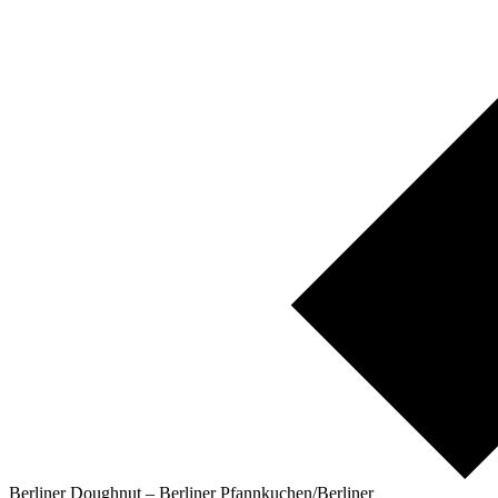
Berliner Doughnut – Berliner Pfannkuchen/Berliner