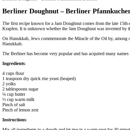
Berliner Doughnut – Berliner Pfannkuche
The first recipe known for a Jam Doughnut comes from the late 15th-
Krapfen. It is unknown whether the Jam Doughnut was invented by the 
On Hanukkah, Jews commemorate the Miracle of the Oil by, among other
Hanukkah.
The Berliner has become very popular and has acquired many names a
Ingredients
:
4 cups flour
1 teaspoon dry quick rise yeast (heaped)
2 yolks
2 tablespoons sugar
¼ cup butter
½ cup warm milk
Pinch of salt
Pinch of lemon zest
Instructions
:
Mix all ingredients to a dough and let rise in a warm spot for 30 minut