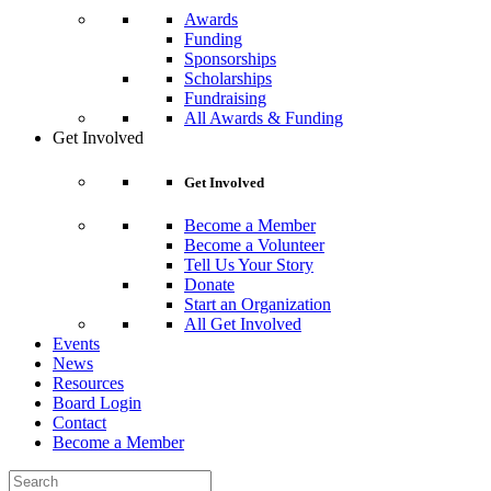
Awards
Funding
Sponsorships
Scholarships
Fundraising
All Awards & Funding
Get Involved
Get Involved
Become a Member
Become a Volunteer
Tell Us Your Story
Donate
Start an Organization
All Get Involved
Events
News
Resources
Board Login
Contact
Become a Member