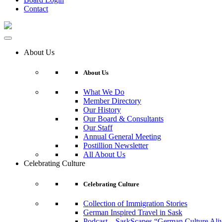
Contact
About Us
About Us
What We Do
Member Directory
Our History
Our Board & Consultants
Our Staff
Annual General Meeting
Postillion Newsletter
All About Us
Celebrating Culture
Celebrating Culture
Collection of Immigration Stories
German Inspired Travel in Sask
Podcast – SaskScapes “German Culture Ali