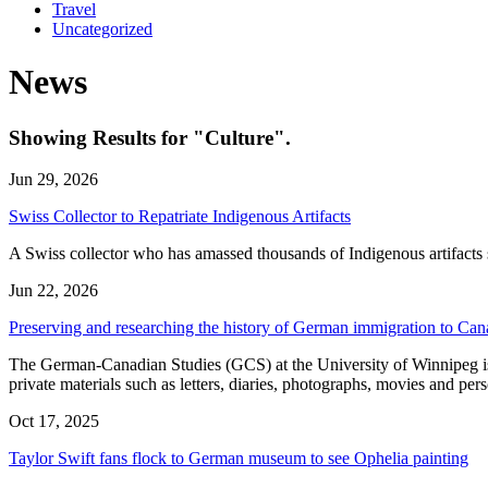
Travel
Uncategorized
News
Showing Results for "Culture".
Jun 29, 2026
Swiss Collector to Repatriate Indigenous Artifacts
A Swiss collector who has amassed thousands of Indigenous artifacts sa
Jun 22, 2026
Preserving and researching the history of German immigration to Ca
The German-Canadian Studies (GCS) at the University of Winnipeg is 
private materials such as letters, diaries, photographs, movies and 
Oct 17, 2025
Taylor Swift fans flock to German museum to see Ophelia painting