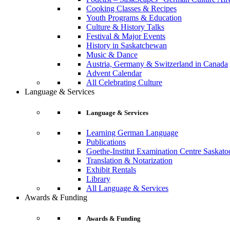
Cooking Classes & Recipes
Youth Programs & Education
Culture & History Talks
Festival & Major Events
History in Saskatchewan
Music & Dance
Austria, Germany & Switzerland in Canada
Advent Calendar
All Celebrating Culture
Language & Services
Language & Services
Learning German Language
Publications
Goethe-Institut Examination Centre Saskato
Translation & Notarization
Exhibit Rentals
Library
All Language & Services
Awards & Funding
Awards & Funding