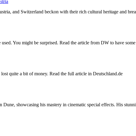
tria
ria, and Switzerland beckon with their rich cultural heritage and bre
 used. You might be surprised. Read the article from DW to have some
ost quite a bit of money. Read the full article in Deutschland.de
Dune, showcasing his mastery in cinematic special effects. His stunning