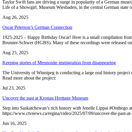
Taylor Swift fans are driving a surge in popularity of a German muse
Life of a Showgirl. Museum Wiesbaden, in the central German state
Aug 26, 2025
Oscar Peterson’s German Connection
1925-2025 – Happy Birthday Oscar! Here is a small compilation from
Brunner-Schwer (HGBS). Many of these recordings were released o
Aug 25, 2025
Keeping stories of Mennonite immigration from disappearing
The University of Winnipeg is conducting a large oral history project 
Read more about the project:
Jul 23, 2025
Uncover the past at Kronau Heritage Museum
Step into Saskatchewan’s rich history with Jenelle Lippai #Onthego a
https://www.ctvnews.ca/regina/video/2025/07/09/uncover-the-past-at
Jun 16, 2025