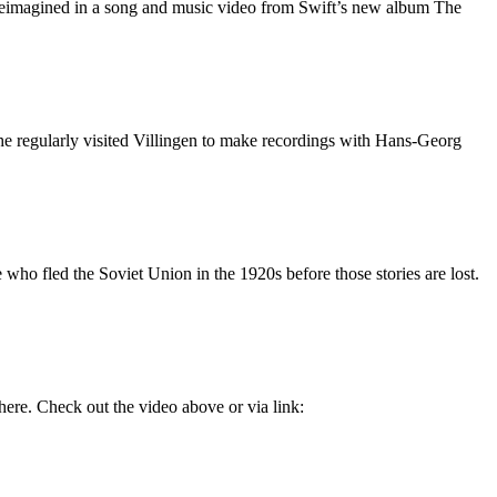
y reimagined in a song and music video from Swift’s new album The
 regularly visited Villingen to make recordings with Hans-Georg
 who fled the Soviet Union in the 1920s before those stories are lost.
ere. Check out the video above or via link: