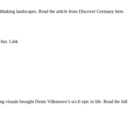
athtaking landscapes. Read the article from Discover Germany here.
 fun. Link
 visuals brought Denis Villeneuve’s sci-fi epic to life. Read the full