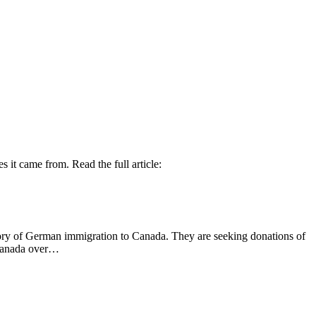
 it came from. Read the full article:
tory of German immigration to Canada. They are seeking donations of
n Canada over…