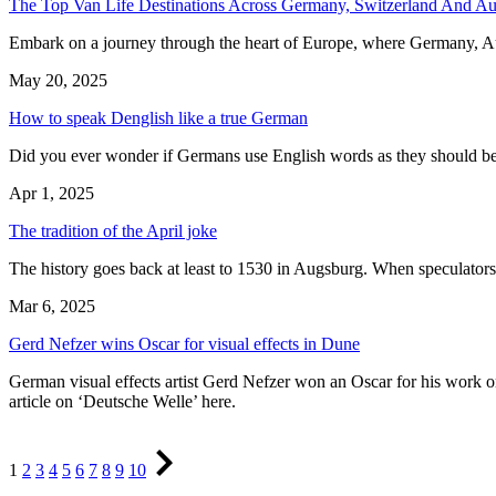
The Top Van Life Destinations Across Germany, Switzerland And Aus
Embark on a journey through the heart of Europe, where Germany, Aust
May 20, 2025
How to speak Denglish like a true German
Did you ever wonder if Germans use English words as they should be
Apr 1, 2025
The tradition of the April joke
The history goes back at least to 1530 in Augsburg. When speculators l
Mar 6, 2025
Gerd Nefzer wins Oscar for visual effects in Dune
German visual effects artist Gerd Nefzer won an Oscar for his work on 
article on ‘Deutsche Welle’ here.
Page
Page
Page
Page
Page
Page
Page
Page
Page
Page
Next
1
2
3
4
5
6
7
8
9
10
Page