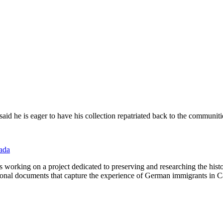
id he is eager to have his collection repatriated back to the communities
nada
working on a project dedicated to preserving and researching the his
personal documents that capture the experience of German immigrants i