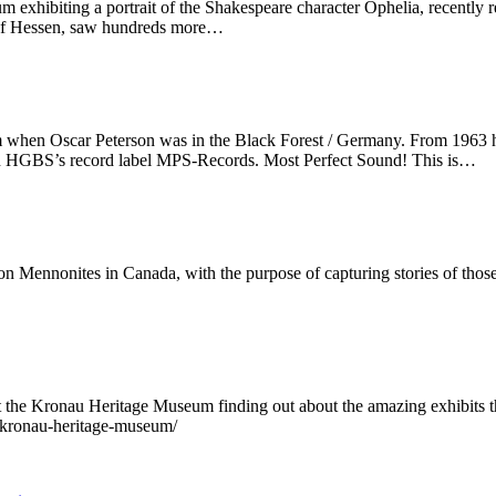
um exhibiting a portrait of the Shakespeare character Ophelia, recentl
 of Hessen, saw hundreds more…
 when Oscar Peterson was in the Black Forest / Germany. From 1963 he
n HGBS’s record label MPS-Records. Most Perfect Sound! This is…
on Mennonites in Canada, with the purpose of capturing stories of those
t the Kronau Heritage Museum finding out about the amazing exhibits th
-kronau-heritage-museum/