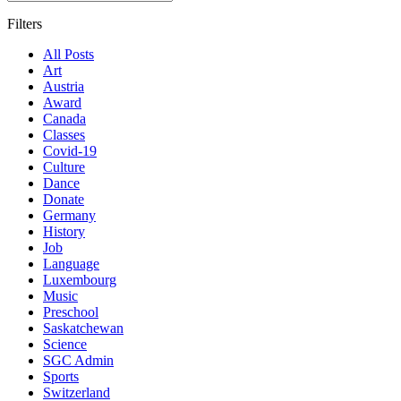
Filters
All Posts
Art
Austria
Award
Canada
Classes
Covid-19
Culture
Dance
Donate
Germany
History
Job
Language
Luxembourg
Music
Preschool
Saskatchewan
Science
SGC Admin
Sports
Switzerland